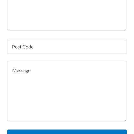
Post Code