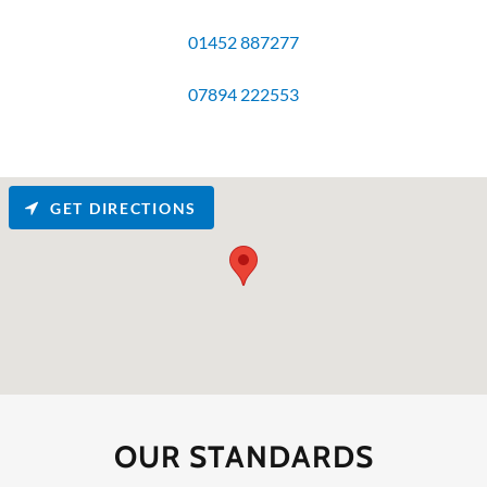
01452 887277
07894 222553
GET DIRECTIONS
OUR STANDARDS