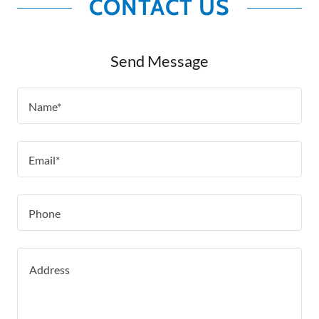
CONTACT US
Send Message
Name*
Email*
Phone