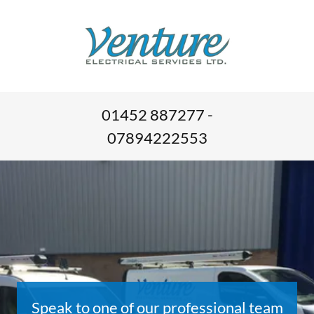
01452 887277 -
07894222553
Speak to one of our professional team