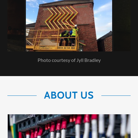
Photo courtesy of Jyll Bradley
ABOUT US