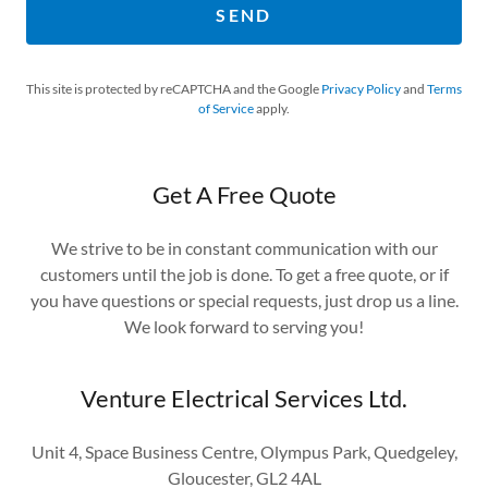
SEND
This site is protected by reCAPTCHA and the Google
Privacy Policy
and
Terms
of Service
apply.
Get A Free Quote
We strive to be in constant communication with our
customers until the job is done. To get a free quote, or if
you have questions or special requests, just drop us a line.
We look forward to serving you!
Venture Electrical Services Ltd.
Unit 4, Space Business Centre, Olympus Park, Quedgeley,
Gloucester, GL2 4AL