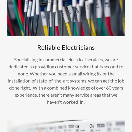
Reliable Electricians
Specialising in commercial electrical services, we are
dedicated to providing customer service that is second to
none. Whether you need a small wiring fix or the
installation of state-of-the-art systems, we can get the job
done right. With a combined knowledge of over 60 years
experience, there aren't many service areas that we
haven't worked in.