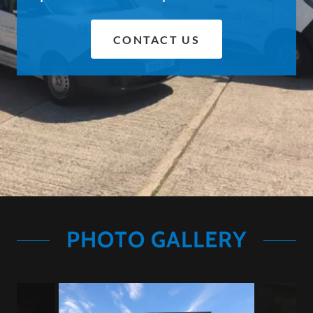
CONTACT US
PHOTO GALLERY