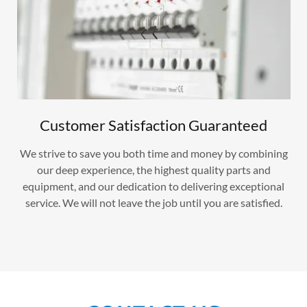
Customer Satisfaction Guaranteed
We strive to save you both time and money by combining
our deep experience, the highest quality parts and
equipment, and our dedication to delivering exceptional
service. We will not leave the job until you are satisfied.