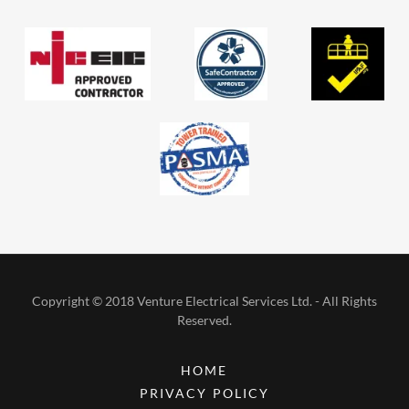
Copyright © 2018 Venture Electrical Services Ltd. - All Rights
Reserved.
HOME
PRIVACY POLICY