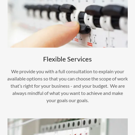
Flexible Services
We provide you with a full consultation to explain your
available options so that you can choose the scope of work
that’s right for your business - and your budget. We are
always mindful of what you want to achieve and make
your goals our goals.